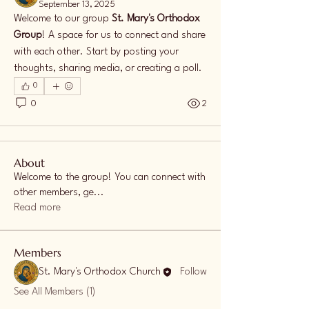
September 13, 2025
Welcome to our group 
St. Mary's Orthodox 
Group
! A space for us to connect and share 
with each other. Start by posting your 
thoughts, sharing media, or creating a poll.
0
0
2
About
Welcome to the group! You can connect with
other members, ge
...
Read more
Members
St. Mary's Orthodox Church
Follow
See All Members (1)