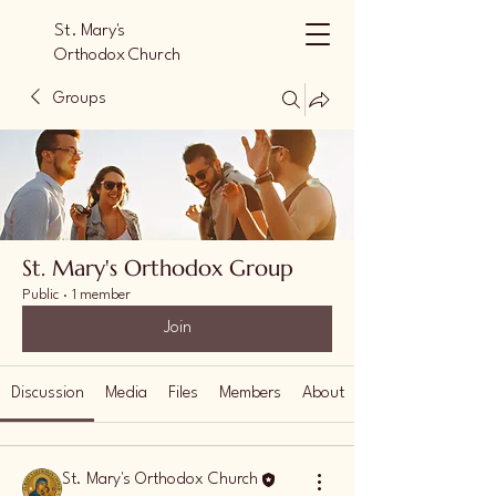
St. Mary's
Orthodox Church
Orlando
Groups
St. Mary's Orthodox Group
Public
·
1 member
Join
Discussion
Media
Files
Members
About
St. Mary's Orthodox Church