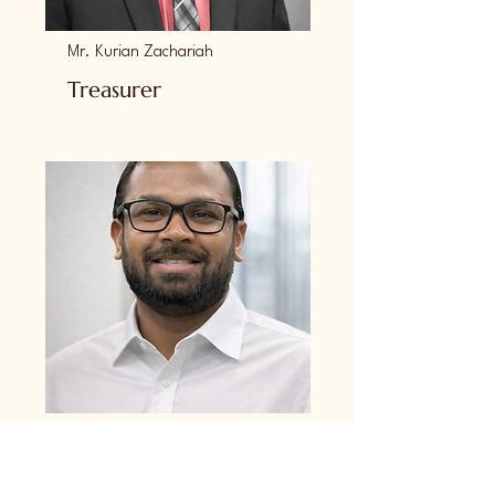
Mr. Kurian Zachariah
Treasurer
Mr. Mathew Babykutty
Secretary