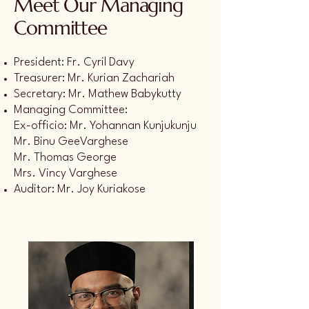
Meet Our Managing
Committee
President: Fr. Cyril Davy
Treasurer: Mr. Kurian Zachariah
Secretary: Mr. Mathew Babykutty
Managing Committee:
Ex-officio: Mr. Yohannan Kunjukunju
Mr. Binu GeeVarghese
Mr. Thomas George
Mrs. Vincy Varghese
Auditor: Mr. Joy Kuriakose