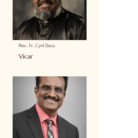
Rev. Fr. Cyril Davy
Vicar