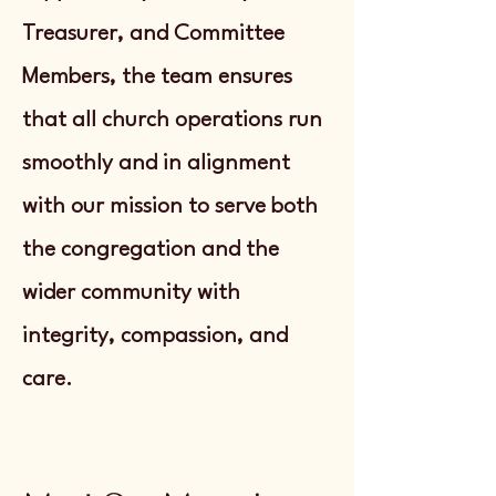
Treasurer, and Committee
Members, the team ensures
that all church operations run
smoothly and in alignment
with our mission to serve both
the congregation and the
wider community with
integrity, compassion, and
care.