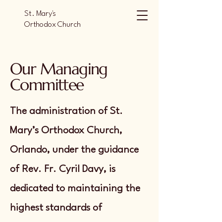
St. Mary's
Orthodox Church
Orlando
Our Managing
Committee
The administration of St.
Mary’s Orthodox Church,
Orlando, under the guidance
of Rev. Fr. Cyril Davy, is
dedicated to maintaining the
highest standards of