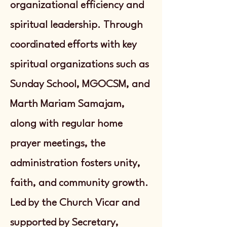
organizational efficiency and
spiritual leadership. Through
coordinated efforts with key
spiritual organizations such as
Sunday School, MGOCSM, and
Marth Mariam Samajam,
along with regular home
prayer meetings, the
administration fosters unity,
faith, and community growth.
Led by the Church Vicar and
supported by Secretary,